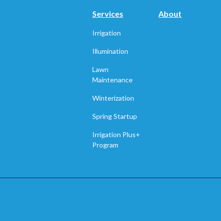
Services
About
Irrigation
Illumination
Lawn
Maintenance
Winterization
Spring Startup
Irrigation Plus+
Program