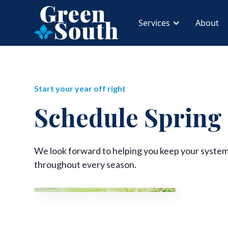
Services
About
Start your year off right
Schedule Spring
We look forward to helping you keep your system
throughout every season.