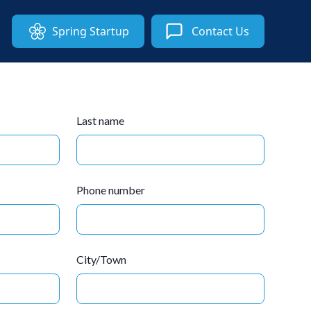
Spring Startup
Contact Us
Last name
Phone number
City/Town