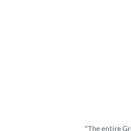
"The entire Gr