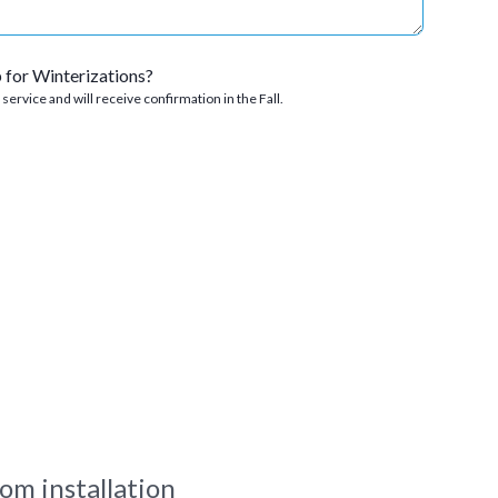
p for Winterizations?
s service and will receive confirmation in the Fall.
om installation