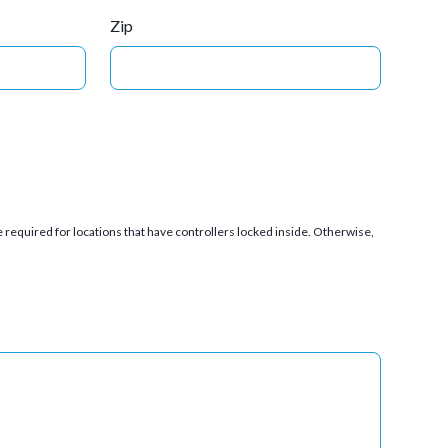
Zip
 required for locations that have controllers locked inside. Otherwise,