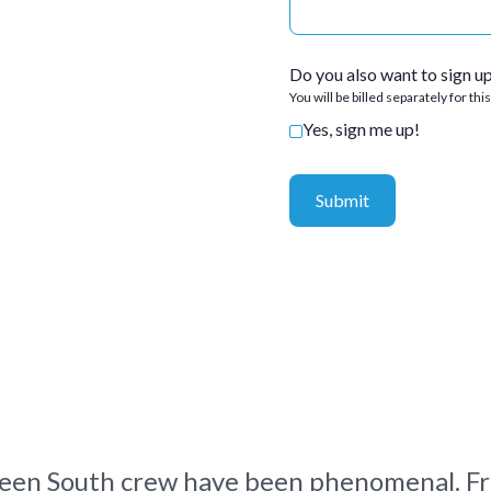
Do you also want to sign u
You will be billed separately for thi
Yes, sign me up!
een South crew have been phenomenal. Fr