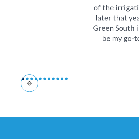
of the irriga
later that ye
Green South is
be my go-to