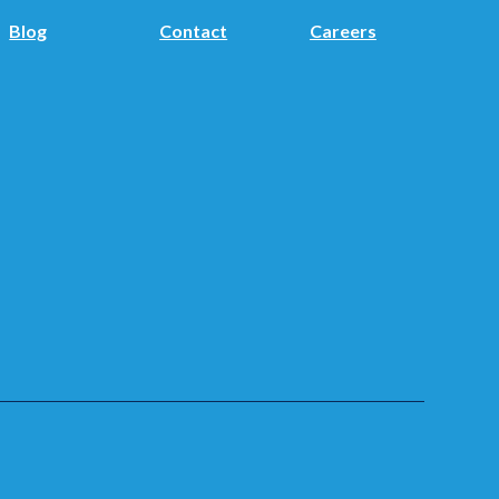
Blog
Contact
Careers