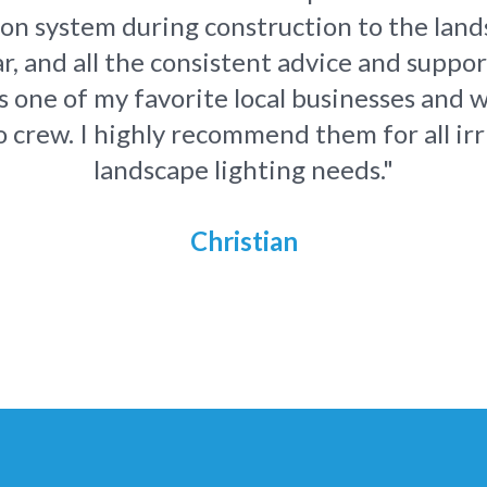
tion system during construction to the land
ar, and all the consistent advice and suppo
 one of my favorite local businesses and w
 crew. I highly recommend them for all ir
landscape lighting needs."
Christian