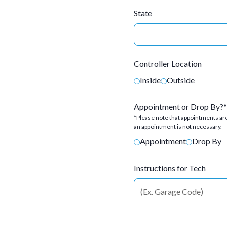
State
Controller Location
Inside
Outside
Appointment or Drop By?*
*Please note that appointments are
an appointment is not necessary.
Appointment
Drop By
Instructions for Tech