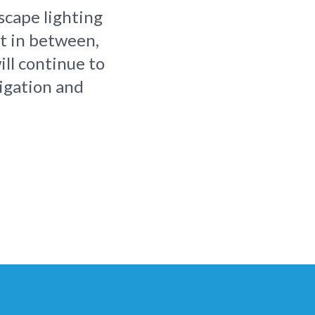
scape lighting
rt in between,
ill continue to
rigation and