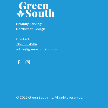
Proudly Serving:
Northwest Georgia
Contact:
706.388.4504
admin@greensouthinc.com
© 2022 Green South Inc. All rights reserved.