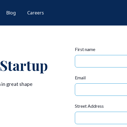
Blog
Careers
First name
 Startup
Email
 in great shape
Street Address