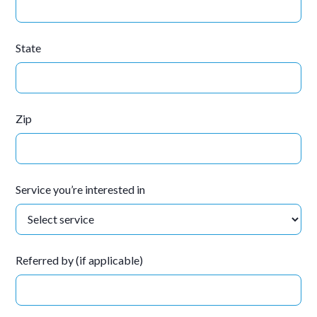
State
Zip
Service you’re interested in
Referred by (if applicable)