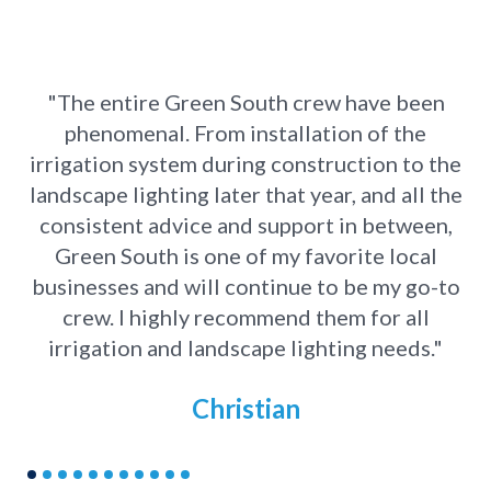
"The entire Green South crew have been
phenomenal. From installation of the
s
irrigation system during construction to the
T
landscape lighting later that year, and all the
consistent advice and support in between,
Green South is one of my favorite local
businesses and will continue to be my go-to
crew. I highly recommend them for all
irrigation and landscape lighting needs."
Christian