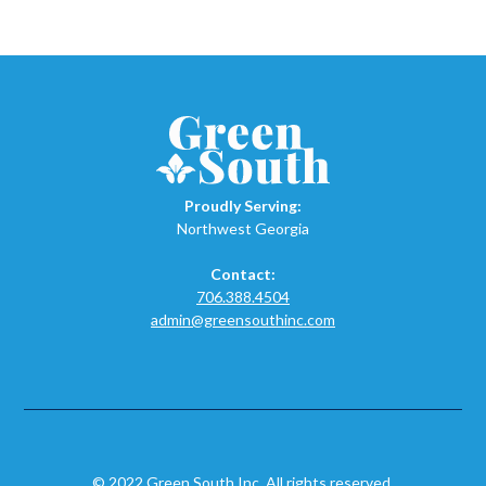
Proudly Serving:
Northwest Georgia
Contact:
706.388.4504
admin@greensouthinc.com
© 2022 Green South Inc. All rights reserved.