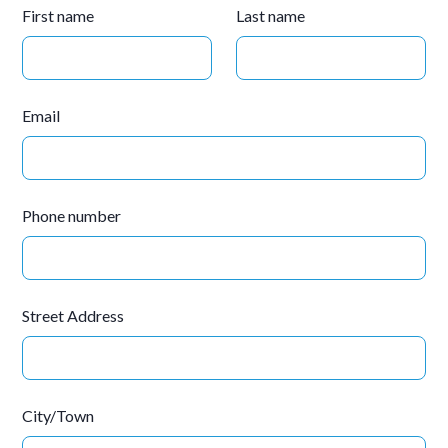
First name
Last name
Email
Phone number
Street Address
City/Town