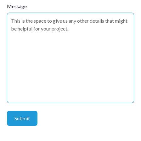
Message