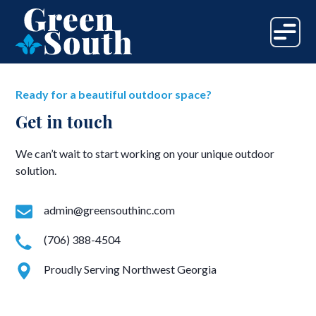
Ready for a beautiful outdoor space?
Get in touch
We can’t wait to start working on your unique outdoor
solution.
admin@greensouthinc.com
(706) 388-4504
Proudly Serving Northwest Georgia